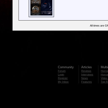
All times are G
Community
Articles
Mult
Forum
Reviews
Horror
Login
Interviews
Horror
Register
News
Video 
My Inbox
Features
Top R