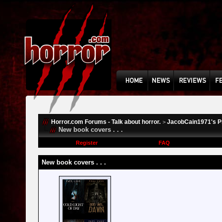
Horror.com Forums - Talk about horror.
JacobCain1971's Pr
>
New book covers . . .
Register
FAQ
New book covers . . .