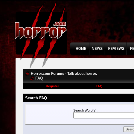
Horror.com Forums - Talk about horror.
FAQ
Register
FAQ
Search FAQ
Search Word(s):