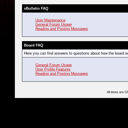
vBulletin FAQ
User Maintenance
General Forum Usage
Reading and Posting Messages
Board FAQ
Here you can find answers to questions about how the board wo
General Forum Usage
User Profile Features
Reading and Posting Messages
All times are 