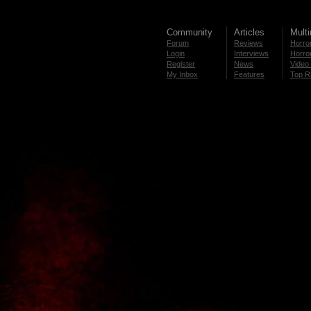
Community
Articles
Mult
Forum
Reviews
Horror
Login
Interviews
Horror
Register
News
Video 
My Inbox
Features
Top R