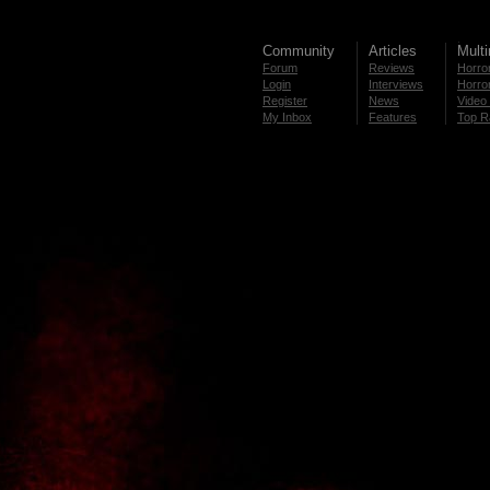
Community
Articles
Mult
Forum
Reviews
Horror
Login
Interviews
Horror
Register
News
Video 
My Inbox
Features
Top R