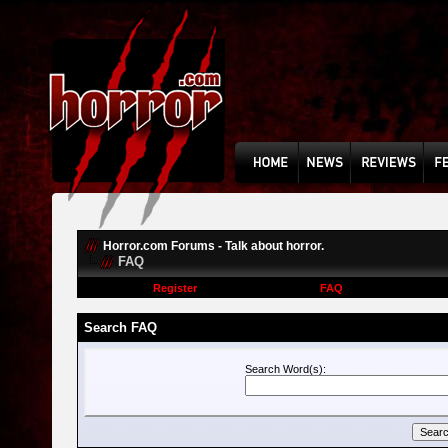
Horror.com Forums - Talk about horror.
FAQ
Register
FAQ
Search FAQ
Search Word(s):