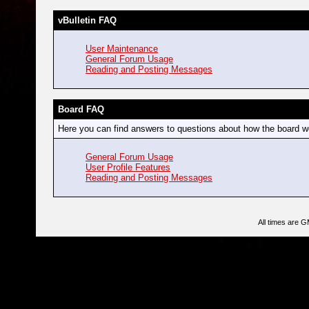
vBulletin FAQ
User Maintenance
General Forum Usage
Reading and Posting Messages
Board FAQ
Here you can find answers to questions about how the board wo
General Forum Usage
User Profile Features
Reading and Posting Messages
All times are 