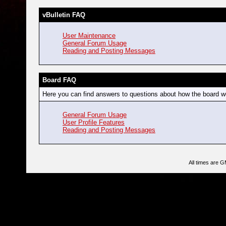
vBulletin FAQ
User Maintenance
General Forum Usage
Reading and Posting Messages
Board FAQ
Here you can find answers to questions about how the board wo
General Forum Usage
User Profile Features
Reading and Posting Messages
All times are 