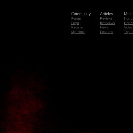
Community
Articles
Mult
Forum
Reviews
Horror
Login
Interviews
Horror
Register
News
Video 
My Inbox
Features
Top R