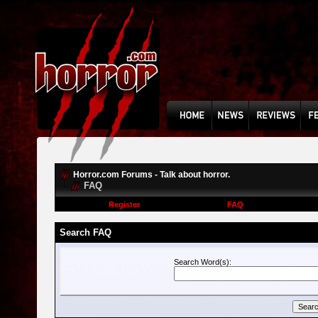
Horror.com Forums - Talk about horror.
FAQ
Register
FAQ
Search FAQ
Search Word(s):