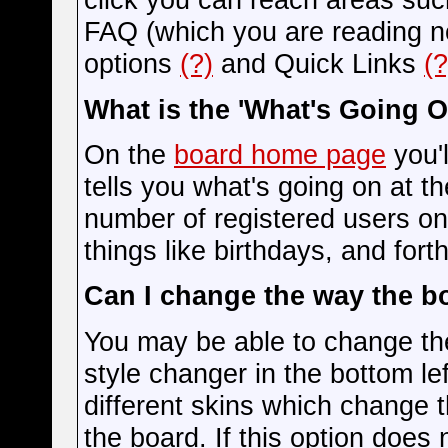
FAQ (which you are reading n
options
(?)
and Quick Links
(?
What is the 'What's Going 
On the
board home page
you'l
tells you what's going on at th
number of registered users on
things like birthdays, and for
Can I change the way the b
You may be able to change the
style changer in the bottom le
different skins which change
the board. If this option does