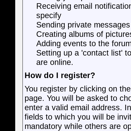
Receiving email notificatio
specify
Sending private messages
Creating albums of pictur
Adding events to the foru
Setting up a 'contact list' 
are online.
How do I register?
You register by clicking on the
page. You will be asked to c
enter a valid email address. I
fields to which you will be inv
mandatory while others are opt