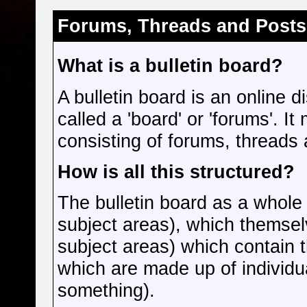
Forums, Threads and Posts
What is a bulletin board?
A bulletin board is an online d
called a 'board' or 'forums'. I
consisting of forums, threads 
How is all this structured?
The bulletin board as a whole
subject areas), which themsel
subject areas) which contain 
which are made up of individu
something).