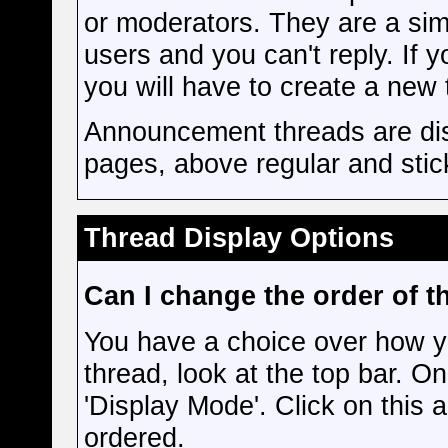
or moderators. They are a si
users and you can't reply. If
you will have to create a new 
Announcement threads are disp
pages, above regular and stic
Thread Display Options
Can I change the order of t
You have a choice over how y
thread, look at the top bar. On
'Display Mode'. Click on this 
ordered.