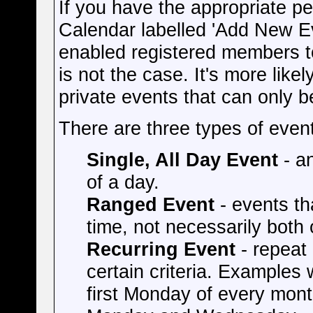
If you have the appropriate pe
Calendar labelled 'Add New E
enabled registered members to
is not the case. It's more like
private events that can only 
There are three types of even
Single, All Day Event
- an
of a day.
Ranged Event
- events th
time, not necessarily both
Recurring Event
- repeat 
certain criteria. Examples
first Monday of every mont