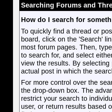
Searching Forums and Thr
How do I search for somet
To quickly find a thread or pos
board, click on the 'Search' lin
most forum pages. Then, type
to search for, and select eith
view the results. By selecting
actual post in which the sear
For more control over the sea
the drop-down box. The advan
restrict your search to individ
user, or return results based 