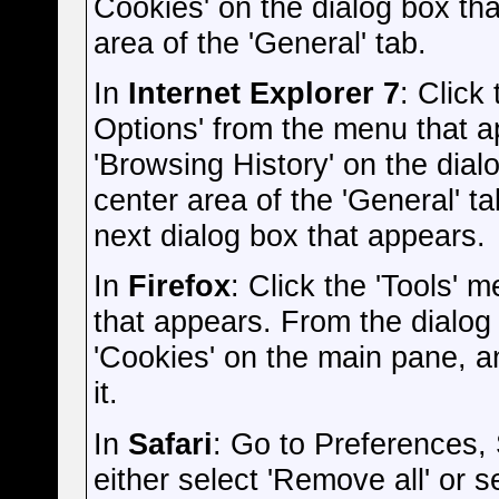
Cookies' on the dialog box that
area of the 'General' tab.
In
Internet Explorer 7
: Click
Options' from the menu that ap
'Browsing History' on the dialo
center area of the 'General' ta
next dialog box that appears.
In
Firefox
: Click the 'Tools' 
that appears. From the dialog b
'Cookies' on the main pane, an
it.
In
Safari
: Go to Preferences,
either select 'Remove all' or s