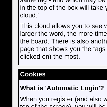
in the top of the box will take
cloud.'
This cloud allows you to see 
larger the word, the more tim
the board. There is also anot
page that shows you the tags 
clicked on) the most.
Cookies
What is 'Automatic Login'?
When you register (and also w
top of the screen), you will b