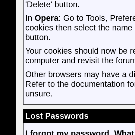
'Delete' button.
In
Opera
: Go to Tools, Pref
cookies then select the name of
button.
Your cookies should now be r
computer and revisit the forum
Other browsers may have a dif
Refer to the documentation fo
unsure.
Lost Passwords
I forgot my password. What