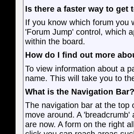
Is there a faster way to get
If you know which forum you w
'Forum Jump' control, which 
within the board.
How do I find out more ab
To view information about a pa
name. This will take you to the
What is the Navigation Bar
The navigation bar at the top 
move around. A 'breadcrumb' a
are now. A form on the right a
click you can reach areas suc