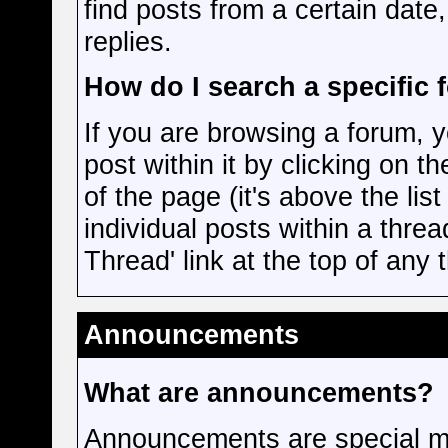
find posts from a certain date
replies.
How do I search a specific 
If you are browsing a forum, y
post within it by clicking on th
of the page (it's above the lis
individual posts within a threa
Thread' link at the top of any
Announcements
What are announcements?
Announcements are special me