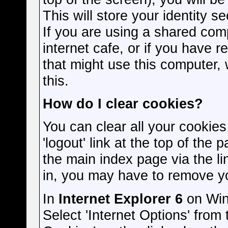
This will store your identity s
If you are using a shared comp
internet cafe, or if you have r
that might use this computer
this.
How do I clear cookies?
You can clear all your cookies
'logout' link at the top of the
the main index page via the li
in, you may have to remove y
In
Internet Explorer 6
on Win
Select 'Internet Options' from