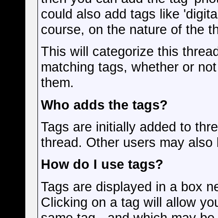
could also add tags like 'digit
course, on the nature of the t
This will categorize this threa
matching tags, whether or not
them.
Who adds the tags?
Tags are initially added to th
thread. Other users may also 
How do I use tags?
Tags are displayed in a box n
Clicking on a tag will allow y
same tag - and which may be r