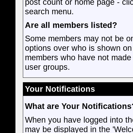
post count or home page - cli
search menu.
Are all members listed?
Some members may not be on t
options over who is shown on 
members who have not made m
user groups.
Your Notifications
What are Your Notifications
When you have logged into the 
may be displayed in the 'Welc