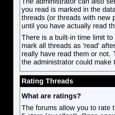
The administrator can also se
you read is marked in the data
threads (or threads with new 
until you have actually read t
There is a built-in time limit t
mark all threads as 'read' aft
really have read them or not. 
the administrator could make t
Rating Threads
What are ratings?
The forums allow you to rate t