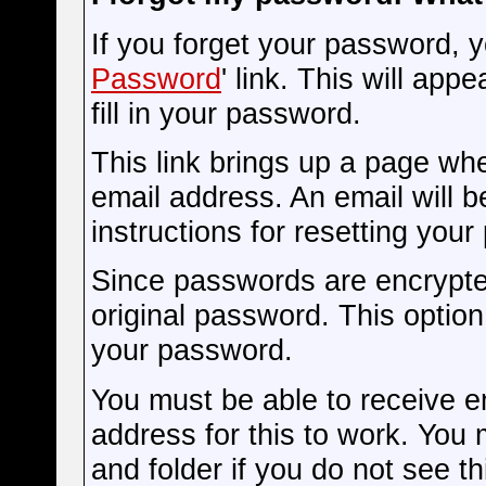
If you forget your password, y
Password
' link. This will app
fill in your password.
This link brings up a page wh
email address. An email will be
instructions for resetting you
Since passwords are encrypte
original password. This option 
your password.
You must be able to receive em
address for this to work. You
and folder if you do not see th