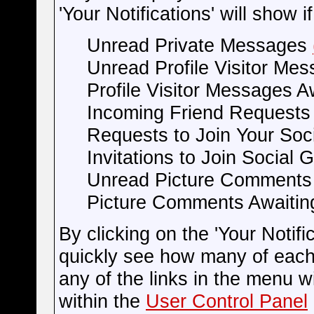
'Your Notifications' will show 
Unread Private Messages
Unread Profile Visitor Me
Profile Visitor Messages A
Incoming Friend Request
Requests to Join Your So
Invitations to Join Social 
Unread Picture Comment
Picture Comments Awaitin
By clicking on the 'Your Notific
quickly see how many of each
any of the links in the menu w
within the
User Control Panel