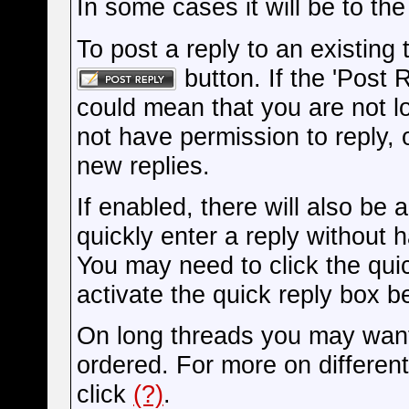
In some cases it will be to the
To post a reply to an existing 
button. If the 'Post 
could mean that you are not l
not have permission to reply, 
new replies.
If enabled, there will also be
quickly enter a reply without 
You may need to click the qui
activate the quick reply box be
On long threads you may want
ordered. For more on differen
click
(?)
.