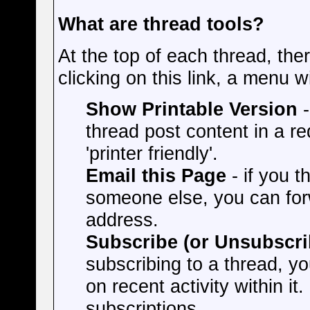
What are thread tools?
At the top of each thread, ther
clicking on this link, a menu w
Show Printable Version
-
thread post content in a r
'printer friendly'.
Email this Page
- if you t
someone else, you can forwa
address.
Subscribe (or Unsubscri
subscribing to a thread, yo
on recent activity within it.
subscriptions.