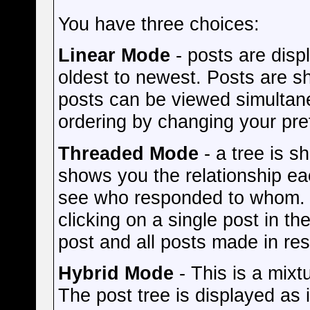
You have three choices:
Linear Mode
- posts are disp
oldest to newest. Posts are s
posts can be viewed simultane
ordering by changing your pre
Threaded Mode
- a tree is s
shows you the relationship eac
see who responded to whom. O
clicking on a single post in th
post and all posts made in res
Hybrid Mode
- This is a mixt
The post tree is displayed as