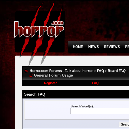
Horror.com Forums - Talk about horror.
FAQ
Board FAQ
>
>
General Forum Usage
Register
FAQ
Search FAQ
Search Word(s):