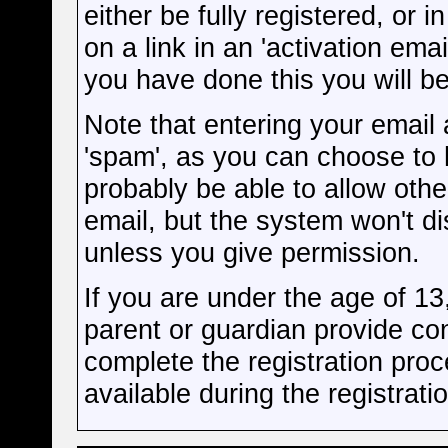
either be fully registered, or
on a link in an 'activation ema
you have done this you will be
Note that entering your email 
'spam', as you can choose to h
probably be able to allow othe
email, but the system won't d
unless you give permission.
If you are under the age of 13
parent or guardian provide co
complete the registration proc
available during the registrati