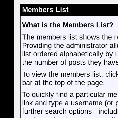
Members List
What is the Members List?
The members list shows the r
Providing the administrator a
list ordered alphabetically by
the number of posts they hav
To view the members list, click
bar at the top of the page.
To quickly find a particular me
link and type a username (or p
further search options - inclu