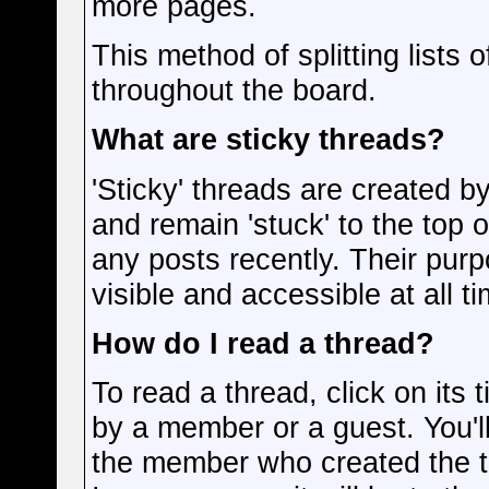
more pages.
This method of splitting lists
throughout the board.
What are sticky threads?
'Sticky' threads are created 
and remain 'stuck' to the top o
any posts recently. Their purp
visible and accessible at all t
How do I read a thread?
To read a thread, click on its t
by a member or a guest. You'l
the member who created the 