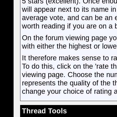
5 stars (excellent). Once enou
will appear next to its name i
average vote, and can be an 
worth reading if you are on a
On the forum viewing page you
with either the highest or lowe
It therefore makes sense to ra
To do this, click on the 'rate t
viewing page. Choose the numb
represents the quality of the 
change your choice of rating at
Thread Tools