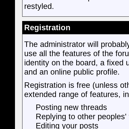
restyled.
Registration
The administrator will probably
use all the features of the fo
identity on the board, a fixe
and an online public profile.
Registration is free (unless ot
extended range of features, in
Posting new threads
Replying to other peoples'
Editing your posts