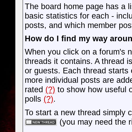
The board home page has a lis
basic statistics for each - in
posts, and which member pos
How do I find my way arou
When you click on a forum's na
threads it contains. A thread
or guests. Each thread starts
more individual posts are add
rated
(?)
to show how useful o
polls
(?)
.
To start a new thread simply c
(you may need the ri