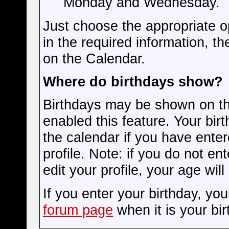
Monday and Wednesday.
Just choose the appropriate op
in the required information, t
on the Calendar.
Where do birthdays show?
Birthdays may be shown on the
enabled this feature. Your bir
the calendar if you have enter
profile. Note: if you do not en
edit your profile, your age wil
If you enter your birthday, yo
forum page
when it is your bir