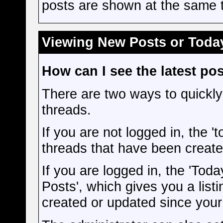
posts are shown at the same t
Viewing New Posts or Today
How can I see the latest po
There are two ways to quickly
threads.
If you are not logged in, the 'to
threads that have been create
If you are logged in, the 'Toda
Posts', which gives you a listi
created or updated since your l