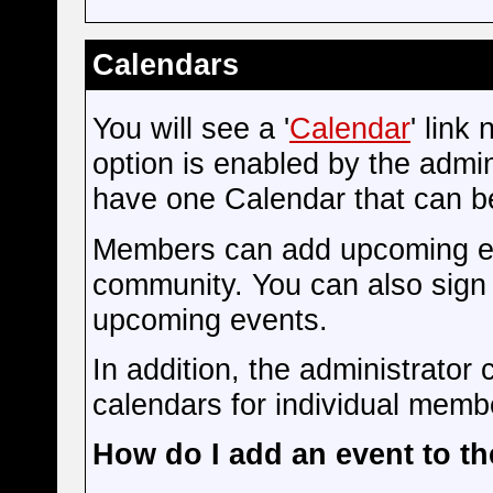
Calendars
You will see a '
Calendar
' link
option is enabled by the admini
have one Calendar that can b
Members can add upcoming eve
community. You can also sign 
upcoming events.
In addition, the administrator 
calendars for individual membe
How do I add an event to t