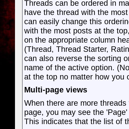
Threads can be ordered in man
have the thread with the most 
can easily change this orderin
with the most posts at the top,
on the appropriate column head
(Thread, Thread Starter, Rati
can also reverse the sorting o
name of the active option. (Not
at the top no matter how you 
Multi-page views
When there are more threads to
page, you may see the 'Page'
This indicates that the list of