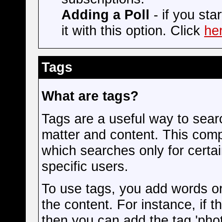
Adding a Poll
- if you sta
it with this option. Click
he
Tags
What are tags?
Tags are a useful way to searc
matter and content. This com
which searches only for certa
specific users.
To use tags, you add words or
the content. For instance, if t
then you can add the tag 'phot