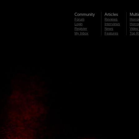
Community
Articles
Mult
Forum
Reviews
Horror
Login
Interviews
Horror
Register
News
Video 
My Inbox
Features
Top R