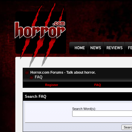
Horror.com Forums - Talk about horror.
FAQ
Register
FAQ
Search FAQ
Search Word(s):