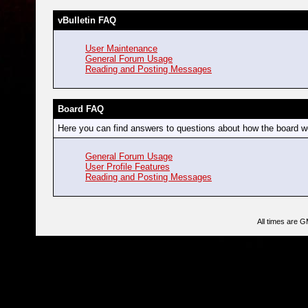
vBulletin FAQ
User Maintenance
General Forum Usage
Reading and Posting Messages
Board FAQ
Here you can find answers to questions about how the board wo
General Forum Usage
User Profile Features
Reading and Posting Messages
All times are 