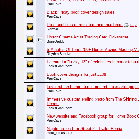
PaulCave
Black Friday book cover design sales!
PaulCave
Roi's scribbles of monsters and murderers
(
1
2
3
.
Roiffalo
Horror Cinema Artist Trading Card Kickstarter
BoneDaddy
6 Minutes Of Terror (50+ Horror Movies Mashup Vi
Rhythm Scholar
I created a "Lucky 13" of celebrities in horror featu
JacksGoldRoom
Book cover designs for just £10!!!
PaulCave
Lovecraftian horror stories and art kickstarter projec
PaulCave
Immersive custom ending photo from The Shining w
Room!
JacksGoldRoom
New website and Facebook group for Horror Book 
PaulCave
Nightmare on Elm Street 2 - Trailer Remix
mike_inthescare