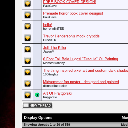
FREE BOOK COVER DESIGN!
PaulCave
Premade horror book cover designs!
PaulCave
hello!
horrorinfiniTEE
Trevor Henderson's mock cryptids
DustinTK
Jeff The Killer
JasonM
6 Foot Tall Bela Lugosi "Dracula" Oil Painting
MonsterJohnny
The thing inspired pixel art and custom dark shad
16Bitnights
Midsommar fan poster I designed and painted
dbittnerillustration
Art Of Frajtgorski
frajtgorski
Display Options
Mod
Showing threads 1 to 20 of 559
Mode