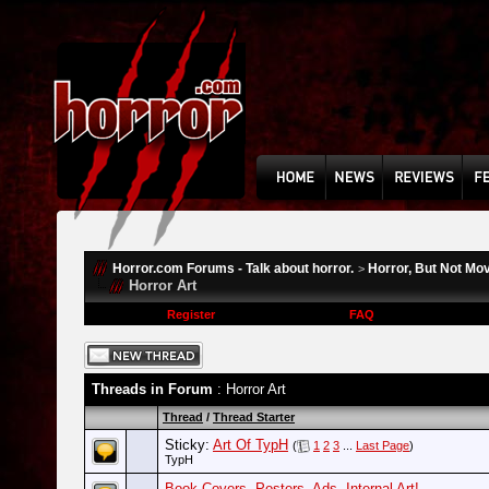
Horror.com Forums - Talk about horror.
Horror, But Not Mo
>
Horror Art
Register
FAQ
Threads in Forum
: Horror Art
Thread
/
Thread Starter
Sticky:
Art Of TypH
(
1
2
3
...
Last Page
)
TypH
Book Covers, Posters, Ads, Internal Art!