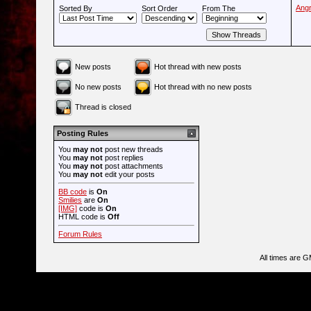
Ang
Sorted By
Sort Order
From The
New posts
Hot thread with new posts
No new posts
Hot thread with no new posts
Thread is closed
Posting Rules
You
may not
post new threads
You
may not
post replies
You
may not
post attachments
You
may not
edit your posts
BB code
is
On
Smilies
are
On
[IMG]
code is
On
HTML code is
Off
Forum Rules
All times are 