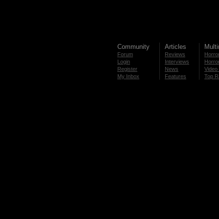
Community
Articles
Mult
Forum
Reviews
Horror
Login
Interviews
Horror
Register
News
Video 
My Inbox
Features
Top R