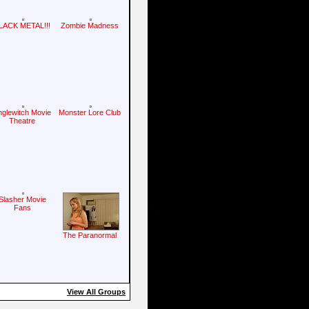
LACK METAL!!!
Zombie Madness
nglewitch Movie
Monster Lore Club
Theatre
Slasher Movie
Fans
The Paranormal
View All Groups