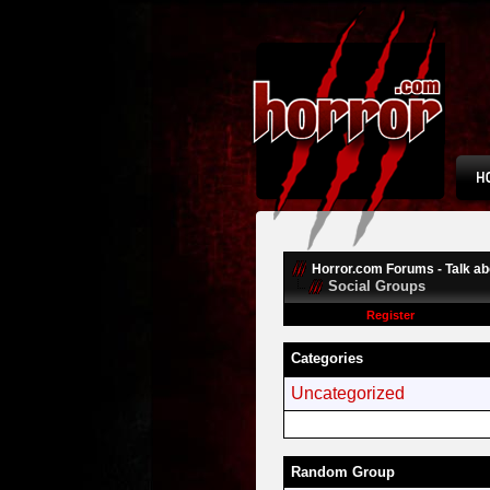
Horror.com Forums - Talk abo
Social Groups
Register
Categories
Uncategorized
Random Group