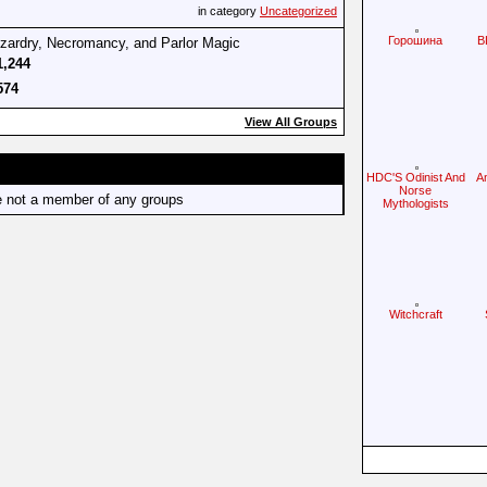
in category
Uncategorized
Горошина
B
izardry, Necromancy, and Parlor Magic
1,244
574
View All Groups
HDC'S Odinist And
A
Norse
e not a member of any groups
Mythologists
Witchcraft