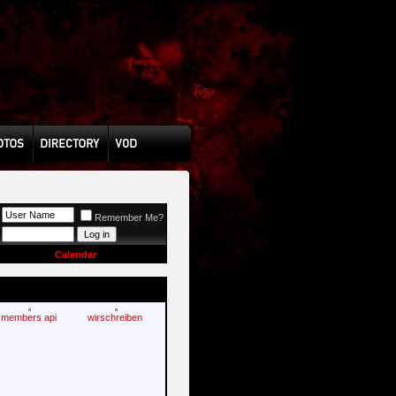
Remember Me?
Calendar
members api
wirschreiben