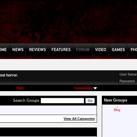
User Name
ut horror.
Password
FAQ
Community
New Groups
Search Groups
Blog
View All Categories