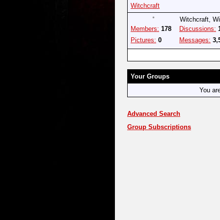
Witchcraft
Witchcraft, W
Members:
178
Discussions:
Pictures:
0
Messages:
3,
Your Groups
You ar
Advanced Search
Group Subscriptions