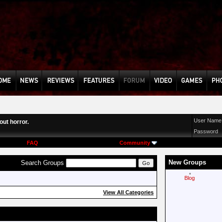
User Name
ut horror.
Password
FAQ
Community
New Groups
Search Groups
Blog
View All Categories