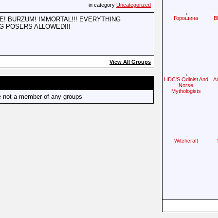
in category
Uncategorized
Горошина
B
! BURZUM! IMMORTAL!!! EVERYTHING
G POSERS ALLOWED!!!
View All Groups
HDC'S Odinist And
A
Norse
Mythologists
e not a member of any groups
Witchcraft