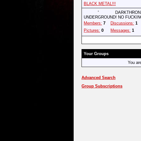
BLACK METAL!!!
DARKTHRONE
UNDERGROUND! NO FUCKIN
Members:
7
Discussions:
1
Pictures:
0
Messages:
1
Your Groups
You ar
Advanced Search
Group Subscriptions