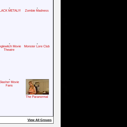
LACK METAL!!!
Zombie Madness
nglewitch Movie
Monster Lore Club
Theatre
Slasher Movie
Fans
The Paranormal
View All Groups