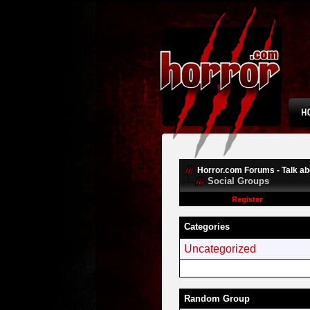
Horror.com Forums - Talk abo
Social Groups
Register
Categories
Uncategorized
Random Group