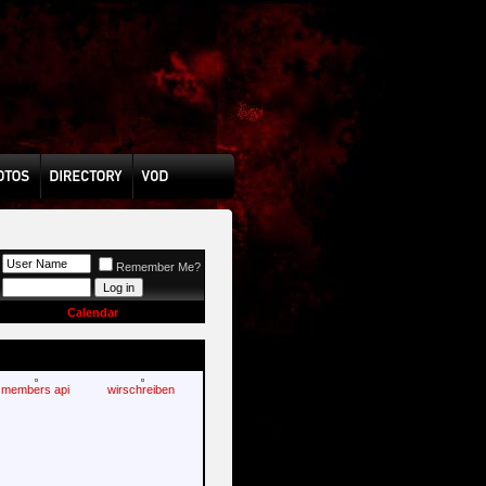
Remember Me?
Calendar
members api
wirschreiben