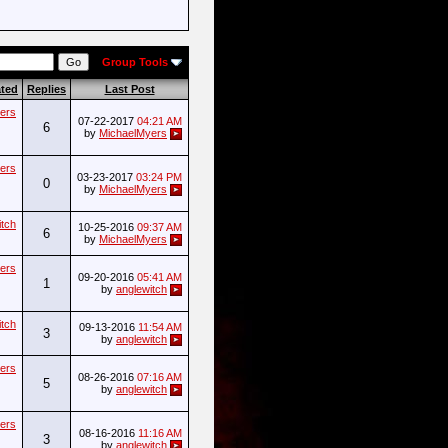
Group Tools
ated
Replies
Last Post
ers
07-22-2017
04:21 AM
6
by
MichaelMyers
ers
03-23-2017
03:24 PM
0
by
MichaelMyers
itch
10-25-2016
09:37 AM
6
by
MichaelMyers
ers
09-20-2016
05:41 AM
1
by
anglewitch
itch
09-13-2016
11:54 AM
3
by
anglewitch
ers
08-26-2016
07:16 AM
5
by
anglewitch
ers
08-16-2016
11:16 AM
3
by
anglewitch