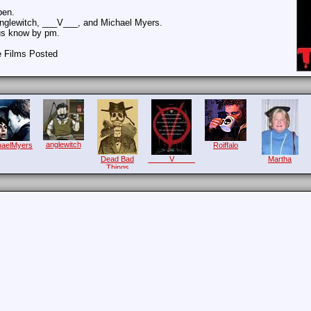
pen.
Anglewitch, ___V___, and Michael Myers.
 us know by pm.
e Films Posted
anglewitch
haelMyers
Roiffalo
Dead Bad
_____V_____
Martha
Things