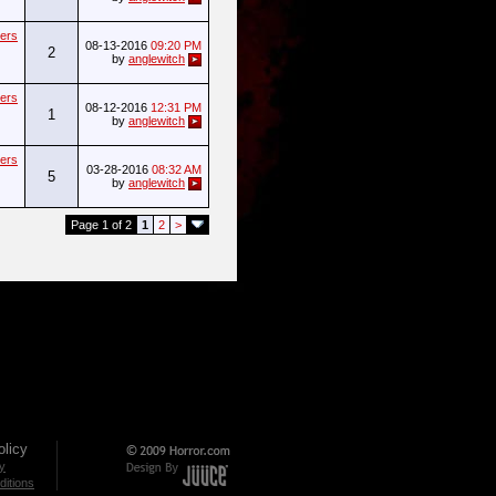
ers
08-13-2016
09:20 PM
2
by
anglewitch
ers
08-12-2016
12:31 PM
1
by
anglewitch
ers
03-28-2016
08:32 AM
5
by
anglewitch
Page 1 of 2
1
2
>
licy
cy
itions