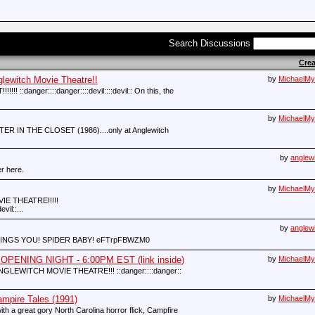
Search Discussions
Cre
witch Movie Theatre!!
by
MichaelMy
:danger::::danger::::devil::::devil:: On this, the
by
MichaelMy
STER IN THE CLOSET (1986)....only at Anglewitch
by
anglew
r here.
by
MichaelMy
E THEATRE!!!!!
vil::...
by
anglew
NGS YOU! SPIDER BABY! eFTrpFBWZM0
PENING NIGHT - 6:00PM EST (link inside)
by
MichaelMy
NGLEWITCH MOVIE THEATRE!!! ::danger::::danger::
ire Tales (1991)
by
MichaelMy
ith a great gory North Carolina horror flick, Campfire