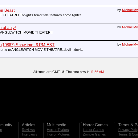
on Beast
by
MichaelMy
TRE! Tonight's terror tale features some lighter
 of July!
by
MichaelMy
ME TO ANGLEWITCH MOVIE THEATER!!!
9887) Showtime: 6 PM EST
by
MichaelMy
:Welcome to ANGLEWITCH MOVIE THEATRE::devil::::devil::
All times are GMT -8. The time now is
11:56 AM
.
munity
Articles
Multimedia
Horror Games
Terms & Po
m
Reviews
Horror Trailers
Latest Games
Privacy Poli
Interviews
Horror Pictures
Zombie Games
Terms & Cond