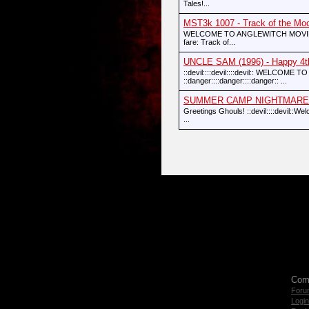
Tales!...
MST3k 1007 - Track of the Mo
WELCOME TO ANGLEWITCH MOVIE THEA
fare: Track of...
UNCLE SAM (1996) - Happy 4th
::devil::::devil::::devil:: WELCO
::danger::::danger::::danger:: ...
SUMMER CAMP NIGHTMARE (1
Greetings Ghouls! ::devil::::devil:
...
Com
Foru
Login