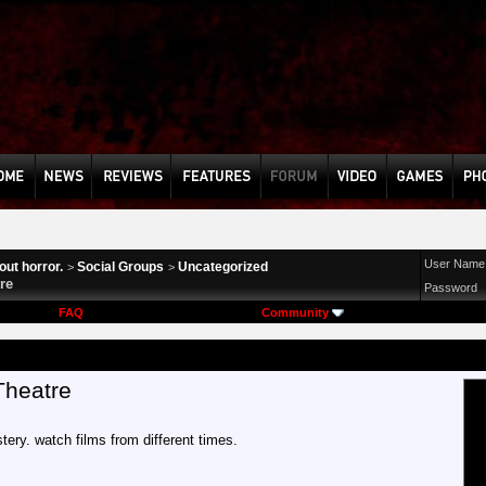
User Name
ut horror.
Social Groups
Uncategorized
>
>
re
Password
FAQ
Community
Theatre
tery. watch films from different times.