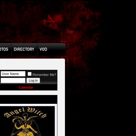
Remember Me?
Calendar