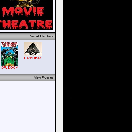
View All Members
CircleOfSalt
DR. DOOM
View Pictures