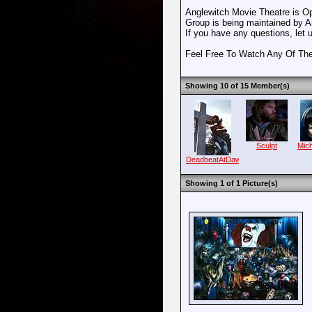
Anglewitch Movie Theatre is O
Group is being maintained by 
If you have any questions, let
Feel Free To Watch Any Of Th
Showing 10 of 15 Member(s)
Sculpt
Mic
DeadbeatAtDawn
Showing 1 of 1 Picture(s)