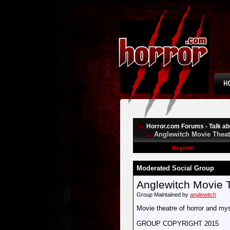
Horror.com Forums - Talk abo
Anglewitch Movie Theat
Register
Moderated Social Group
Anglewitch Movie 
Group Maintained by
anglewitch
Movie theatre of horror and mys
GROUP COPYRIGHT 2015