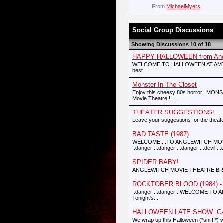
From
MichaelMyers
Social Group Discussions
Showing Discussions 10 of 18
HAPPY HALLOWEEN from Angle
WELCOME TO HALLOWEEN AT AMT!!!!!!! :
best...
Monster In The Closet
Enjoy this cheesy 80s horror...MON
Movie Theatre!!!...
THEATER SUGGESTIONS!
Leave your suggestions for the theate
BAD TASTE (1987)
WELCOME....TO ANGLEWITCH MOVI
::danger::::danger::::danger::::devil::::de
SPIDER BABY!
ANGLEWITCH MOVIE THEATRE BRI
ROCKTOBER BLOOD (1984) - O
::danger::::danger:: WELCOME TO A
Tonight's...
HALLOWEEN LATE SHOW: Camp
We wrap up this Halloween (*sniff!*) w