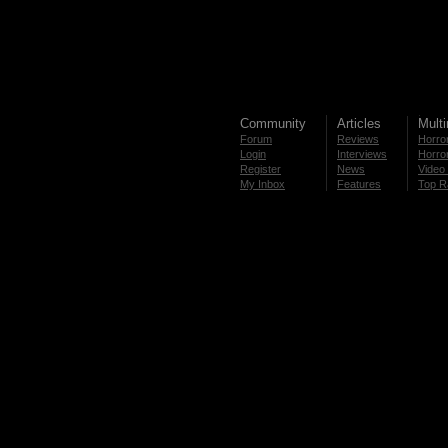
Community
Articles
Mult
Forum
Reviews
Horror
Login
Interviews
Horror
Register
News
Video 
My Inbox
Features
Top R