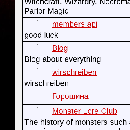
Witchcraft, Wizardry, Necrom
Parlor Magic
members api
good luck
Blog
Blog about everything
wirschreiben
wirschreiben
Горошина
Monster Lore Club
The history of monsters such