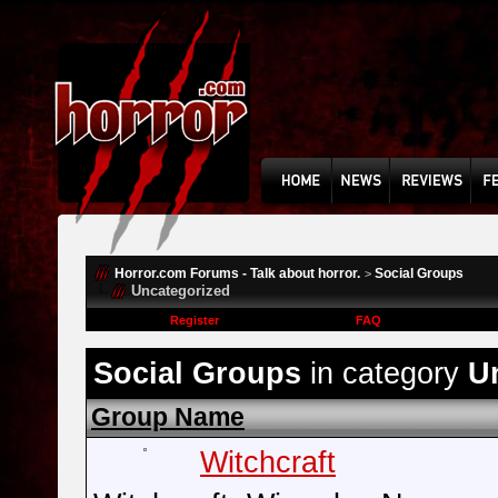
Horror.com Forums - Talk about horror.
Social Groups
>
Uncategorized
Register
FAQ
Social Groups
in category
U
Group Name
Witchcraft