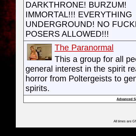
DARKTHRONE! BURZUM!
IMMORTAL!!! EVERYTHING
UNDERGROUND! NO FUCK
POSERS ALLOWED!!!
The Paranormal
This a group for all pe
general interest in the spirit r
horror from Poltergeists to ge
spirits.
Advanced S
All times are 