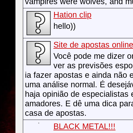
vampires were wolves, and m
Hation clip
hello))
Site de apostas onlin
Você pode me dizer 
ver as previsões espo
ia fazer apostas e ainda não 
uma análise normal. É desejá
haja opinião de especialistas
amadores. E dê uma dica par
casa de apostas.
BLACK METAL!!!