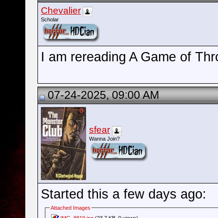
Chevalier
Scholar
I am rereading A Game of Thr
07-24-2025, 09:00 AM
sfear
Wanna Join?
Started this a few days ago:
Attached Images
IMG_8819.jpg
(23.7 KB, 0 views)