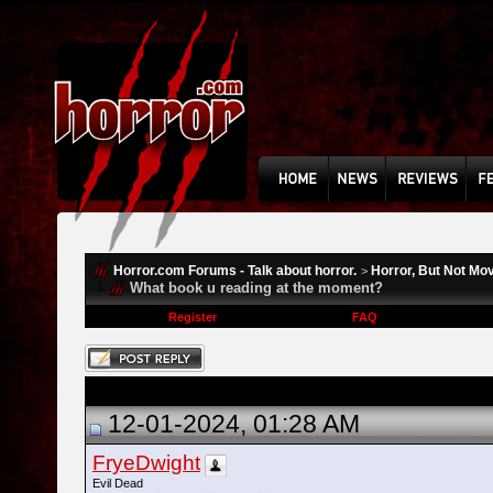
Horror.com Forums - Talk about horror.
Horror, But Not Mo
>
What book u reading at the moment?
Register
FAQ
12-01-2024, 01:28 AM
FryeDwight
Evil Dead