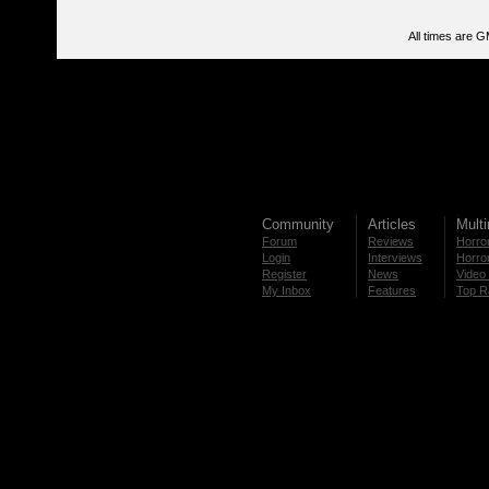
All times are 
Community
Articles
Mult
Forum
Reviews
Horror
Login
Interviews
Horror
Register
News
Video 
My Inbox
Features
Top R