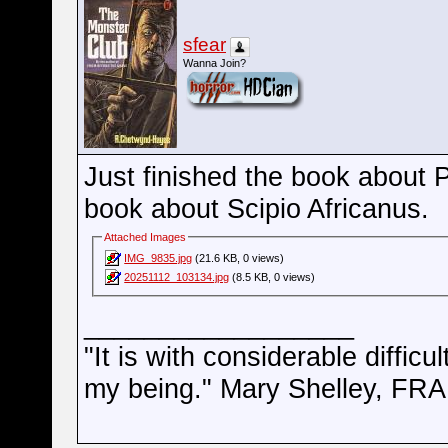
sfear
Wanna Join?
Just finished the book about
book about Scipio Africanus.
Attached Images
IMG_9835.jpg
(21.6 KB, 0 views)
20251112_103134.jpg
(8.5 KB, 0 views)
__________________
"It is with considerable difficu
my being." Mary Shelley, 