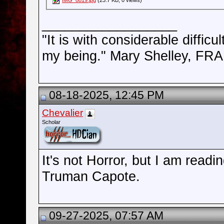
__________________
"It is with considerable difficu
my being." Mary Shelley, 
08-18-2025, 12:45 PM
Chevalier
Scholar
It's not Horror, but I am rea
Truman Capote.
09-27-2025, 07:57 AM