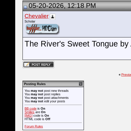
05-20-2026, 12:18 PM
Chevalier
Scholar
The River's Sweet Tongue by 
«
Previo
Posting Rules
You
may not
post new threads
You
may not
post replies
You
may not
post attachments
You
may not
edit your posts
BB code
is
On
Smilies
are
On
[IMG]
code is
On
HTML code is
Off
Forum Rules