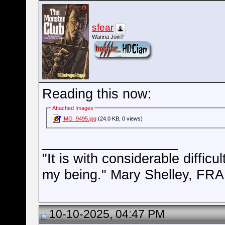
sfear
Wanna Join?
Reading this now:
Attached Images
IMG_9495.jpg
(24.0 KB, 0 views)
__________________
"It is with considerable difficu
my being." Mary Shelley, 
10-10-2025, 04:47 PM