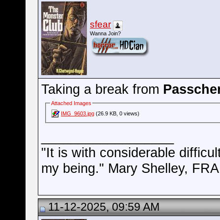
sfear
Wanna Join?
Taking a break from
Passche
Attached Images
IMG_9603.jpg
(26.9 KB, 0 views)
__________________
"It is with considerable difficu
my being." Mary Shelley, 
11-12-2025, 09:59 AM