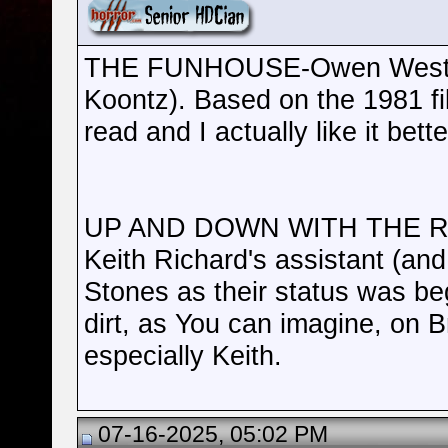
THE FUNHOUSE-Owen West (a
Koontz). Based on the 1981 film 
read and I actually like it bette
UP AND DOWN WITH THE RO
Keith Richard's assistant (an
Stones as their status was beg
dirt, as You can imagine, on 
especially Keith.
07-16-2025, 05:02 PM